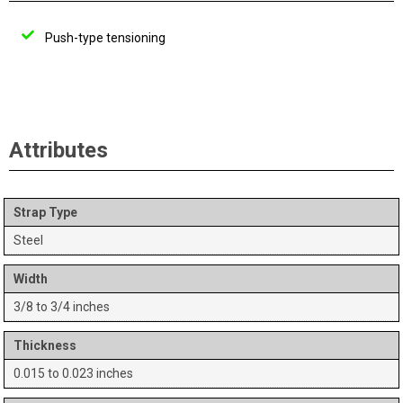
Push-type tensioning
Attributes
Strap Type
Steel
Width
3/8 to 3/4 inches
Thickness
0.015 to 0.023 inches