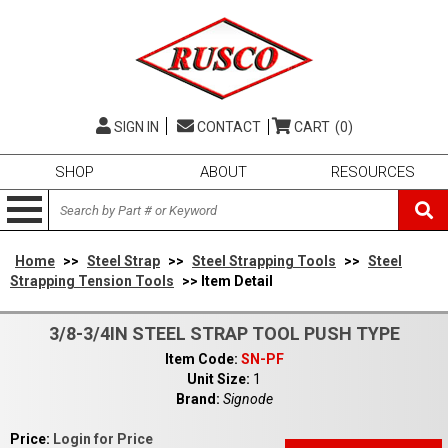
SIGN IN
CONTACT
CART
(0)
SHOP
ABOUT
RESOURCES
Home
>>
Steel Strap
>>
Steel Strapping Tools
>>
Steel
Strapping Tension Tools
>> Item Detail
3/8-3/4IN STEEL STRAP TOOL PUSH TYPE
Item Code:
SN-PF
Unit Size:
1
Brand:
Signode
Price:
Login for Price