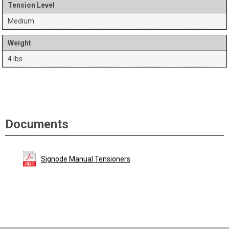
Tension Level
Medium
Weight
4 lbs
Documents
Signode Manual Tensioners