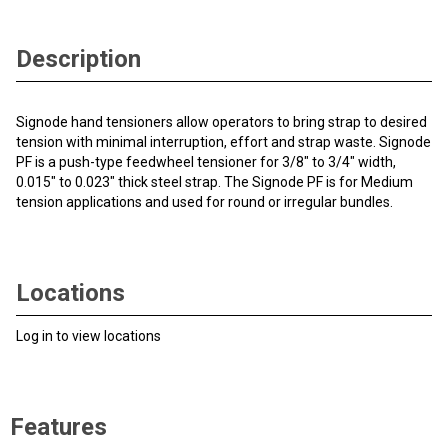
Description
Signode hand tensioners allow operators to bring strap to desired
tension with minimal interruption, effort and strap waste. Signode
PF is a push-type feedwheel tensioner for 3/8" to 3/4" width,
0.015" to 0.023" thick steel strap. The Signode PF is for Medium
tension applications and used for round or irregular bundles.
Locations
Log in to view locations
Features