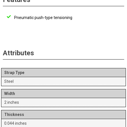
Pneumatic push-type tensioning
Attributes
Strap Type
Steel
Width
2 inches
Thickness
0.044 inches