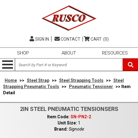
SIGN IN
CONTACT
CART
(0)
SHOP
ABOUT
RESOURCES
Home
>>
Steel Strap
>>
Steel Strapping Tools
>>
Steel
Strapping Pneumatic Tools
>>
Pneumatic Tensioner
>> Item
Detail
2IN STEEL PNEUMATIC TENSIONSERS
Item Code:
SN-PN2-2
Unit Size:
1
Brand:
Signode