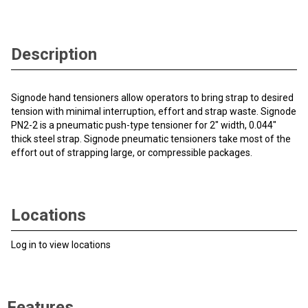
Description
Signode hand tensioners allow operators to bring strap to desired
tension with minimal interruption, effort and strap waste. Signode
PN2-2 is a pneumatic push-type tensioner for 2" width, 0.044"
thick steel strap. Signode pneumatic tensioners take most of the
effort out of strapping large, or compressible packages.
Locations
Log in to view locations
Features