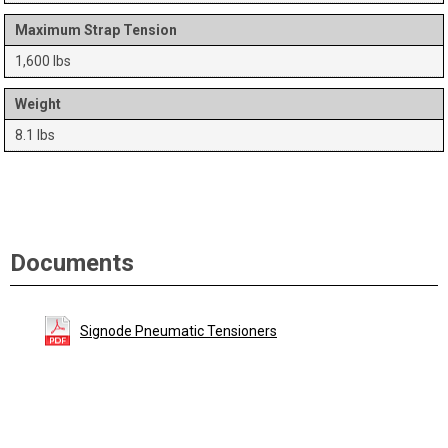
Maximum Strap Tension
1,600 lbs
Weight
8.1 lbs
Documents
Signode Pneumatic Tensioners