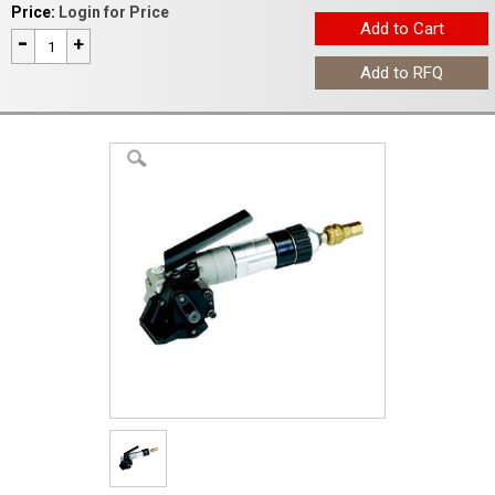
Price:
Login for Price
-
+