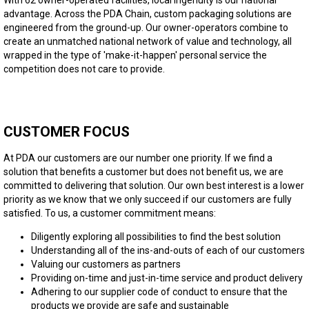
advantage. Across the PDA Chain, custom packaging solutions are
engineered from the ground-up. Our owner-operators combine to
create an unmatched national network of value and technology, all
wrapped in the type of 'make-it-happen' personal service the
competition does not care to provide.
CUSTOMER FOCUS
At PDA our customers are our number one priority. If we find a
solution that benefits a customer but does not benefit us, we are
committed to delivering that solution. Our own best interest is a lower
priority as we know that we only succeed if our customers are fully
satisfied. To us, a customer commitment means:
Diligently exploring all possibilities to find the best solution
Understanding all of the ins-and-outs of each of our customers
Valuing our customers as partners
Providing on-time and just-in-time service and product delivery
Adhering to our supplier code of conduct to ensure that the
products we provide are safe and sustainable