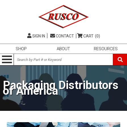
SIGN IN
CONTACT
CART
(0)
SHOP
ABOUT
RESOURCES
Packaging Distributors
of America