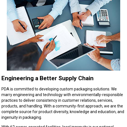
Engineering a Better Supply Chain
PDA is committed to developing custom packaging solutions. We
marry engineering and technology with environmentally-responsible
practices to deliver consistency in customer relations, services,
products, and handling. With a community-first approach, we are the
complete source for product diversity, knowledge and education, and
ingenuity in packaging.
With 62 owner-operated facilities, local ingenuity is our national