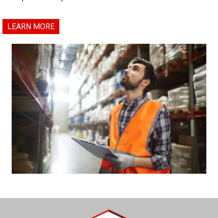
LEARN MORE