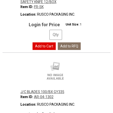
SAFETY KNIFE 12/BOX
Item ID:
FR-SK
Location:
RUSCO PACKAGING INC.
Login for Price
Unit Size:
1
J/C BLADES 100/BX GY335
Item ID:
AR-04-1302
Location:
RUSCO PACKAGING INC.