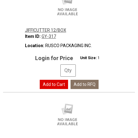
JIFFICUTTER 12/BOX
Item ID:
GY-317
Location:
RUSCO PACKAGING INC.
Login for Price
Unit Size:
1