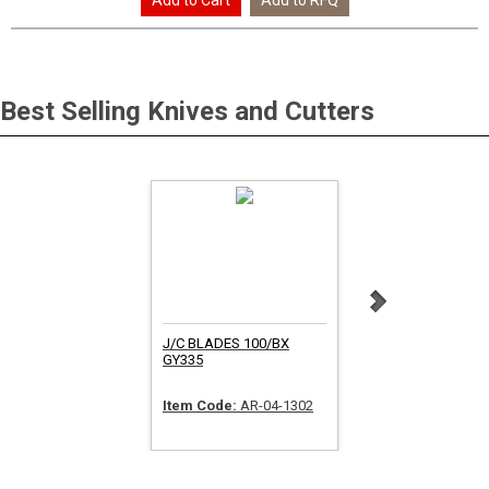
Best Selling
Knives and Cutters
J/C BLADES 100/BX
SAFETY KNIFE 12/B
GY335
Item Code:
AR-04-1302
Item Code:
FR-SK