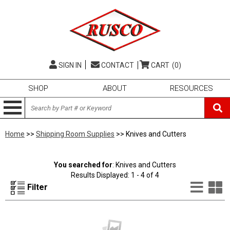
SIGN IN
CONTACT
CART
(0)
SHOP
ABOUT
RESOURCES
Home
>>
Shipping Room Supplies
>> Knives and Cutters
You searched for
: Knives and Cutters
Results Displayed: 1 - 4 of 4
List
G
Filter
Vie
V