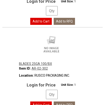
Login for Price
Unit Size:
1
BLADES 25GA 100/BX
Item ID:
AR-02-302
Location:
RUSCO PACKAGING INC.
Login for Price
Unit Size:
1