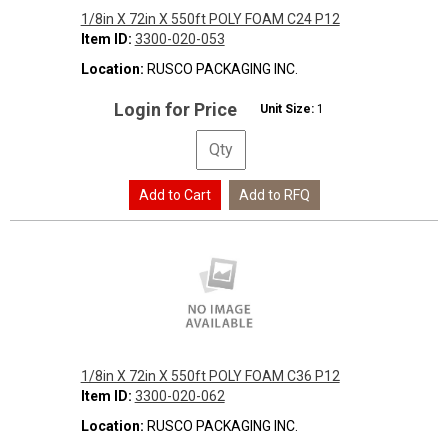
1/8in X 72in X 550ft POLY FOAM C24 P12
Item ID:
3300-020-053
Location:
RUSCO PACKAGING INC.
Login for Price
Unit Size:
1
1/8in X 72in X 550ft POLY FOAM C36 P12
Item ID:
3300-020-062
Location:
RUSCO PACKAGING INC.