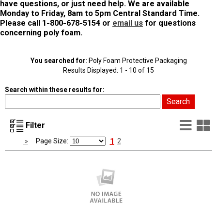
have questions, or just need help. We are available
Monday to Friday, 8am to 5pm Central Standard Time.
Please call 1-800-678-5154 or
email us
for questions
concerning poly foam.
You searched for
: Poly Foam Protective Packaging
Results Displayed: 1 - 10 of 15
Search within these results for:
List
G
Filter
Vie
V
1
»
Page Size:
2