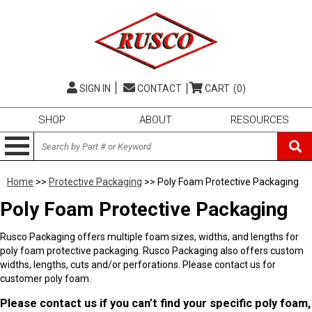
SIGN IN
CONTACT
CART
(0)
SHOP
ABOUT
RESOURCES
Home
>>
Protective Packaging
>> Poly Foam Protective Packaging
Poly Foam Protective Packaging
Rusco Packaging offers multiple foam sizes, widths, and lengths for
poly foam protective packaging. Rusco Packaging also offers custom
widths, lengths, cuts and/or perforations. Please contact us for
customer poly foam.
Please contact us if you can’t find your specific poly foam,