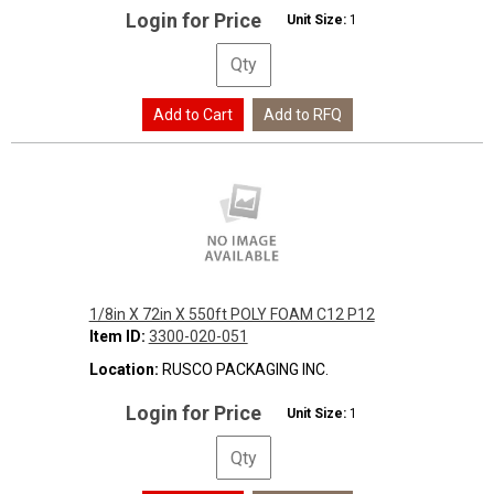
Login for Price
Unit Size:
1
1/8in X 72in X 550ft POLY FOAM C12 P12
Item ID:
3300-020-051
Location:
RUSCO PACKAGING INC.
Login for Price
Unit Size:
1