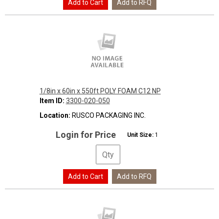
1/8in x 60in x 550ft POLY FOAM C12 NP
Item ID:
3300-020-050
Location:
RUSCO PACKAGING INC.
Login for Price
Unit Size:
1