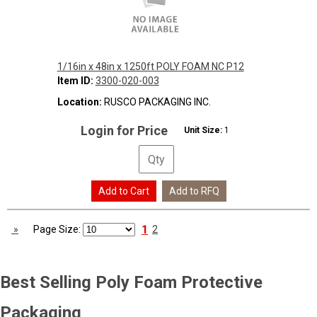
1/16in x 48in x 1250ft POLY FOAM NC P12
Item ID:
3300-020-003
Location:
RUSCO PACKAGING INC.
Login for Price
Unit Size:
1
1
»
Page Size:
2
Best Selling
Poly Foam Protective
Packaging