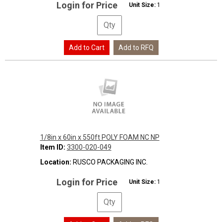
Login for Price
Unit Size:
1
1/8in x 60in x 550ft POLY FOAM NC NP
Item ID:
3300-020-049
Location:
RUSCO PACKAGING INC.
Login for Price
Unit Size:
1