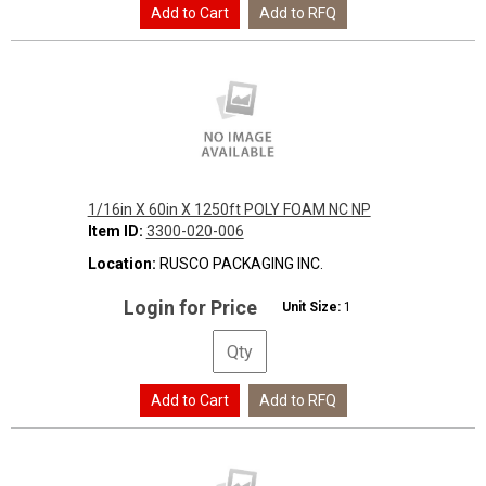
1/16in X 60in X 1250ft POLY FOAM NC NP
Item ID:
3300-020-006
Location:
RUSCO PACKAGING INC.
Login for Price
Unit Size:
1