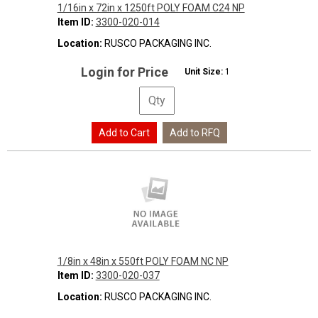
1/16in x 72in x 1250ft POLY FOAM C24 NP
Item ID:
3300-020-014
Location:
RUSCO PACKAGING INC.
Login for Price
Unit Size:
1
1/8in x 48in x 550ft POLY FOAM NC NP
Item ID:
3300-020-037
Location:
RUSCO PACKAGING INC.