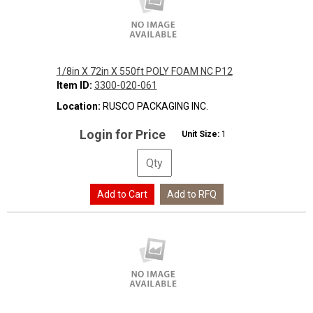
1/8in X 72in X 550ft POLY FOAM NC P12
Item ID:
3300-020-061
Location:
RUSCO PACKAGING INC.
Login for Price
Unit Size:
1