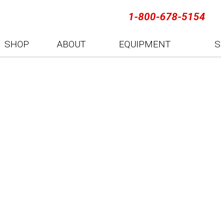
1-800-678-5154
SHOP
ABOUT
EQUIPMENT
S