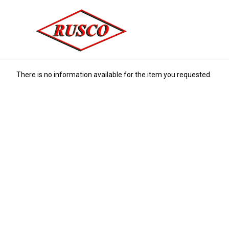
There is no information available for the item you requested.