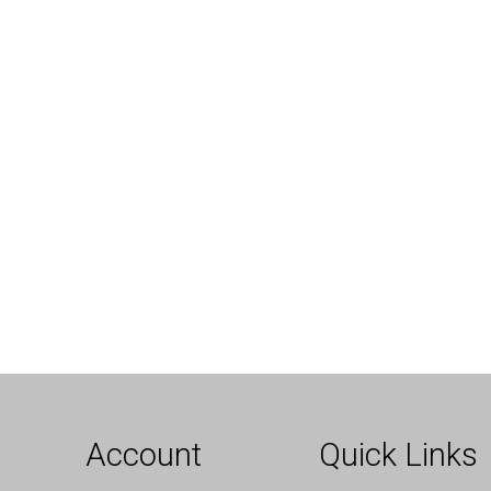
Account
Quick Links