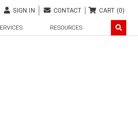
SIGN IN
CONTACT
CART
(0)
ERVICES
RESOURCES