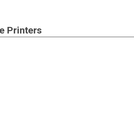
e Printers