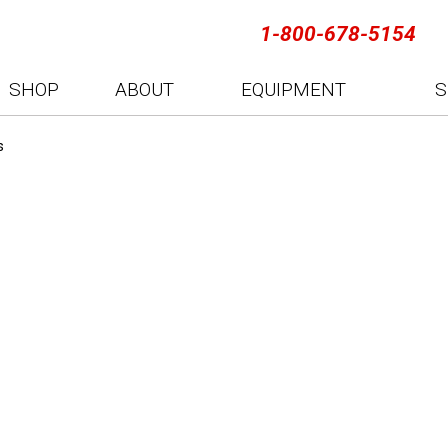
1-800-678-5154
SHOP
ABOUT
EQUIPMENT
S
s