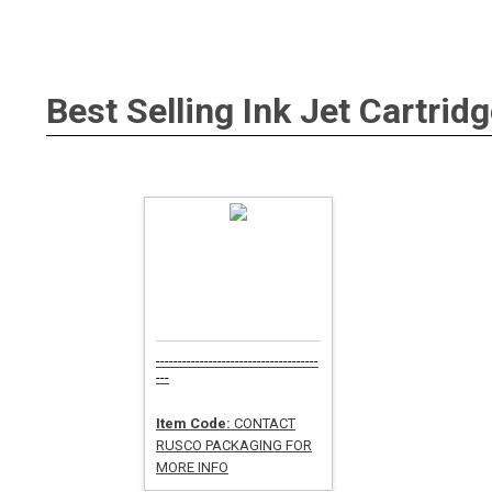
Best Selling
Ink Jet Cartridg
-------------------------------------
---
Item Code:
CONTACT
RUSCO PACKAGING FOR
MORE INFO