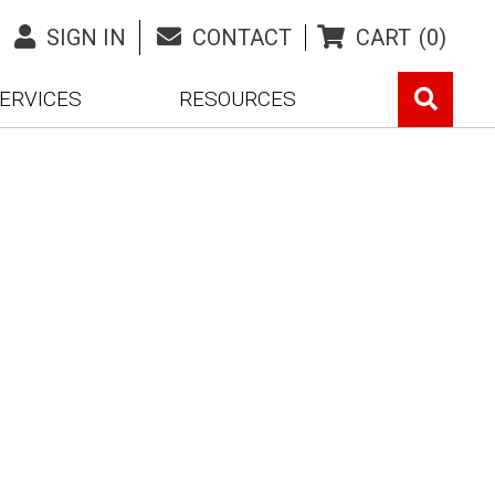
SIGN IN
CONTACT
CART
(0)
ERVICES
RESOURCES