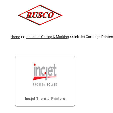
Home
>>
Industrial Coding & Marking
>> Ink Jet Cartridge Printer
Inc.jet Thermal Printers